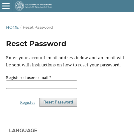
HOME
/
Reset Password
Reset Password
Enter your account email address below and an email will
be sent with instructions on how to reset your password.
Registered user's email
*
Register
Reset Password
LANGUAGE