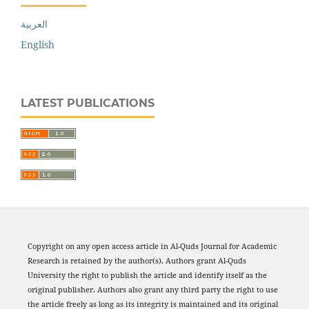
العربية
English
LATEST PUBLICATIONS
Copyright on any open access article in Al-Quds Journal for Academic
Research is retained by the author(s). Authors grant Al-Quds
University the right to publish the article and identify itself as the
original publisher. Authors also grant any third party the right to use
the article freely as long as its integrity is maintained and its original