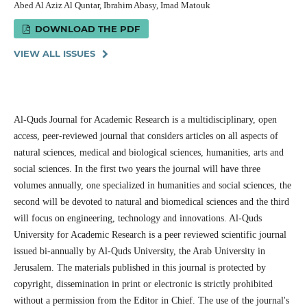
Abed Al Aziz Al Quntar, Ibrahim Abasy, Imad Matouk
DOWNLOAD THE PDF
VIEW ALL ISSUES
Al-Quds Journal for Academic Research is a multidisciplinary, open
access, peer-reviewed journal that considers articles on all aspects of
natural sciences, medical and biological sciences, humanities, arts and
social sciences. In the first two years the journal will have three
volumes annually, one specialized in humanities and social sciences, the
second will be devoted to natural and biomedical sciences and the third
will focus on engineering, technology and innovations. Al-Quds
University for Academic Research is a peer reviewed scientific journal
issued bi-annually by Al-Quds University, the Arab University in
Jerusalem. The materials published in this journal is protected by
copyright, dissemination in print or electronic is strictly prohibited
without a permission from the Editor in Chief. The use of the journal's