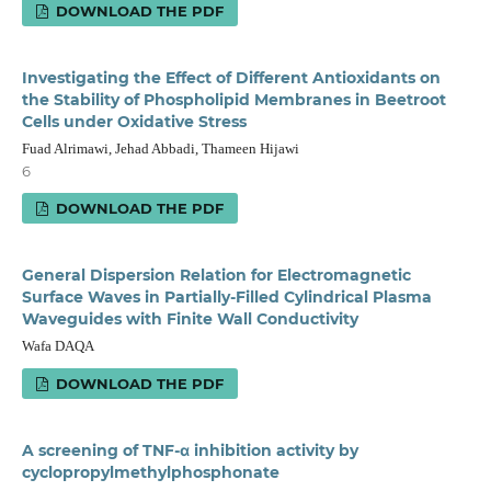
DOWNLOAD THE PDF
Investigating the Effect of Different Antioxidants on
the Stability of Phospholipid Membranes in Beetroot
Cells under Oxidative Stress
Fuad Alrimawi, Jehad Abbadi, Thameen Hijawi
6
DOWNLOAD THE PDF
General Dispersion Relation for Electromagnetic
Surface Waves in Partially-Filled Cylindrical Plasma
Waveguides with Finite Wall Conductivity
Wafa DAQA
DOWNLOAD THE PDF
A screening of TNF-α inhibition activity by
cyclopropylmethylphosphonate