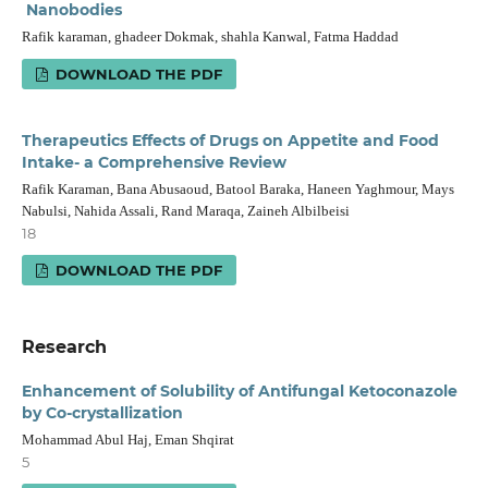
Nanobodies
Rafik karaman, ghadeer Dokmak, shahla Kanwal, Fatma Haddad
DOWNLOAD THE PDF
Therapeutics Effects of Drugs on Appetite and Food
Intake- a Comprehensive Review
Rafik Karaman, Bana Abusaoud, Batool Baraka, Haneen Yaghmour, Mays
Nabulsi, Nahida Assali, Rand Maraqa, Zaineh Albilbeisi
18
DOWNLOAD THE PDF
Research
Enhancement of Solubility of Antifungal Ketoconazole
by Co-crystallization
Mohammad Abul Haj, Eman Shqirat
5