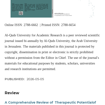
Online ISSN: 2788-6662 | Printed ISSN: 2788-6654
Al-Quds University for Academic Research is a peer reviewed scientific
journal issued bi-annually by Al-Quds University, the Arab University
in Jerusalem. The materials published in this journal is protected by
copyright, dissemination in print or electronic is strictly prohibited
without a permission from the Editor in Chief. The use of the journal's
materials for educational purposes by students, scholars, universities
and research institutions are permitted.
PUBLISHED:
2026-05-05
Review
A Comprehensive Review of Therapeutic Potentialof