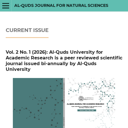
AL-QUDS JOURNAL FOR NATURAL SCIENCES
CURRENT ISSUE
Vol. 2 No. 1 (2026): Al-Quds University for
Academic Research is a peer reviewed scientific
journal issued bi-annually by Al-Quds
University